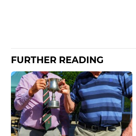
FURTHER READING