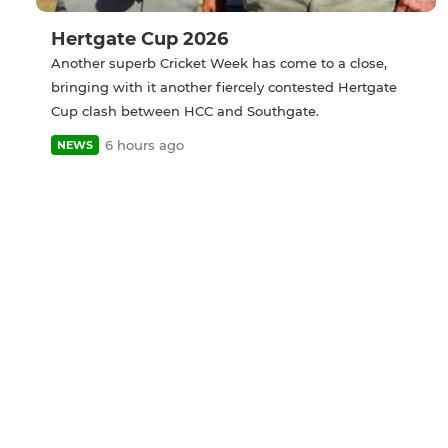
Hertgate Cup 2026
Another superb Cricket Week has come to a close,
bringing with it another fiercely contested Hertgate
Cup clash between HCC and Southgate.
6 hours ago
NEWS