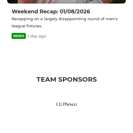
Weekend Recap: 01/08/2026
Recapping on a largely disappointing round of men's
league fixtures.
1 day ago
NEWS
TEAM SPONSORS