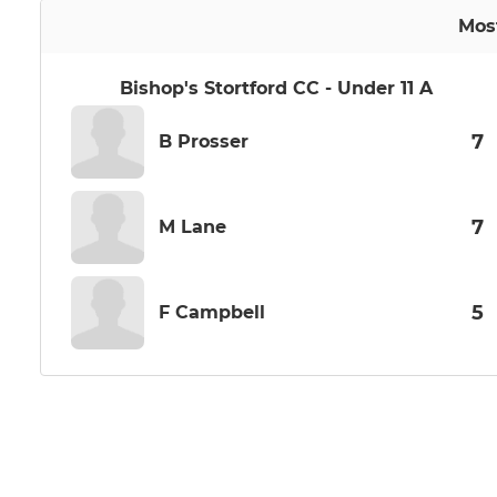
Mos
Bishop's Stortford CC - Under 11 A
7
B Prosser
7
M Lane
5
F Campbell