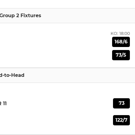
Group 2 Fixtures
KO:
18:00
168/6
73/5
d-to-Head
73
 11
122/7