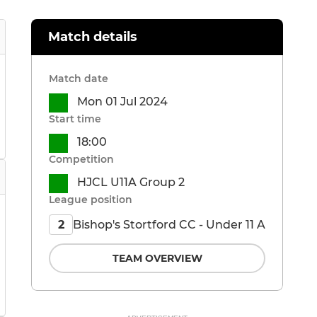
Match details
Match date
Mon 01 Jul 2024
Start time
18:00
Competition
HJCL U11A Group 2
League position
Bishop's Stortford CC - Under 11 A
2
TEAM OVERVIEW