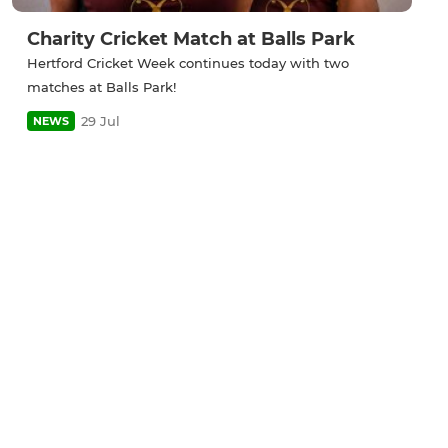
Charity Cricket Match at Balls Park
Hertford Cricket Week continues today with two
matches at Balls Park!
29 Jul
NEWS