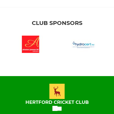
CLUB SPONSORS
HERTFORD CRICKET CLUB