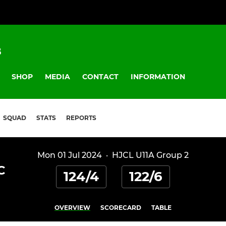
B
SHOP
MEDIA
CONTACT
INFORMATION
SQUAD
STATS
REPORTS
Mon 01 Jul 2024
·
HJCL U11A Group 2
C
124/4
122/6
OVERVIEW
SCORECARD
TABLE