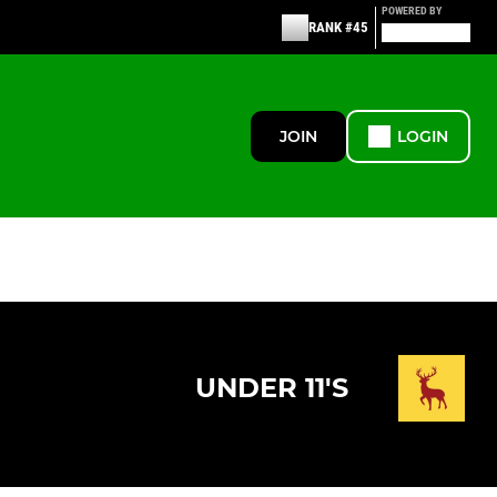
POWERED BY
RANK #45
JOIN
LOGIN
UNDER 11'S