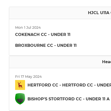
HJCL U11A 
Mon 1 Jul 2024
COKENACH CC - UNDER 11
BROXBOURNE CC - UNDER 11
Hea
Fri 17 May 2024
HERTFORD CC - HERTFORD CC - UNDER
BISHOP'S STORTFORD CC - UNDER 11 A