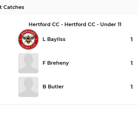
t Catches
Hertford CC - Hertford CC - Under 11
1
L Bayliss
1
F Breheny
1
B Butler