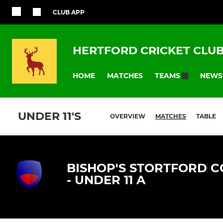
CLUB APP
HERTFORD CRICKET CLU
HOME
MATCHES
NEWS
TEAMS
UNDER 11'S
OVERVIEW
MATCHES
TABLE
BISHOP'S STORTFORD C
- UNDER 11 A