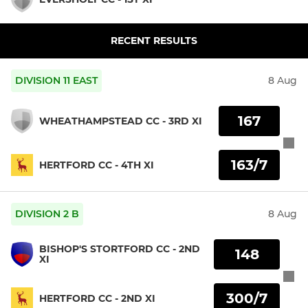
RECENT RESULTS
DIVISION 11 EAST
8 Aug
167
WHEATHAMPSTEAD CC - 3RD XI
163/7
HERTFORD CC - 4TH XI
DIVISION 2 B
8 Aug
BISHOP'S STORTFORD CC - 2ND
148
XI
300/7
HERTFORD CC - 2ND XI