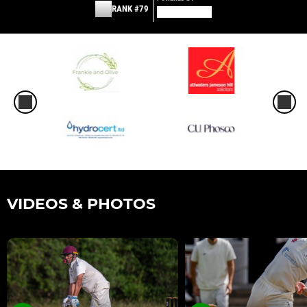
RANK #79
VIDEOS & PHOTOS