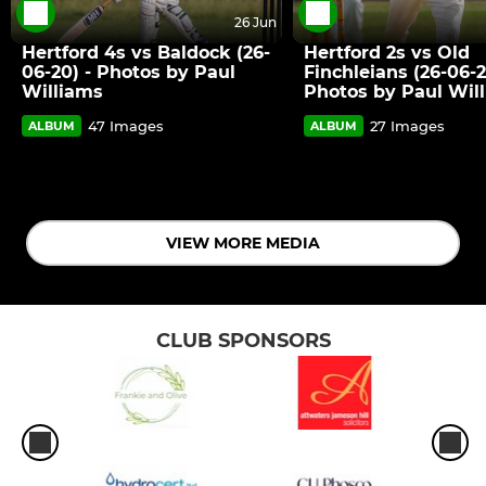
26 Jun
Hertford 4s vs Baldock (26-
Hertford 2s vs Old
06-20) - Photos by Paul
Finchleians (26-06-2
Williams
Photos by Paul Wil
47 Images
27 Images
ALBUM
ALBUM
VIEW MORE MEDIA
CLUB SPONSORS