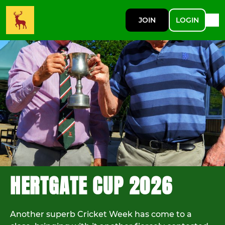
JOIN
LOGIN
HERTGATE CUP 2026
Another superb Cricket Week has come to a