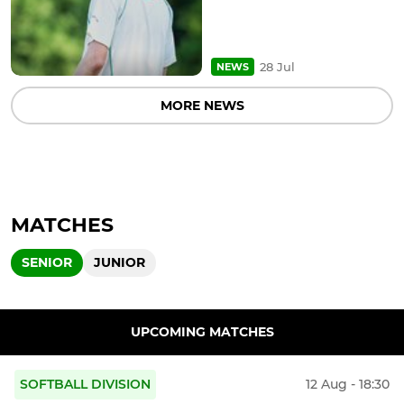
28 Jul
NEWS
MORE NEWS
MATCHES
SENIOR
JUNIOR
UPCOMING MATCHES
SOFTBALL DIVISION
12 Aug - 18:30