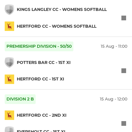
KINGS LANGLEY CC - WOMENS SOFTBALL
HERTFORD CC - WOMENS SOFTBALL
PREMIERSHIP DIVISION - 50/50
15 Aug - 11:00
POTTERS BAR CC - 1ST XI
HERTFORD CC - 1ST XI
DIVISION 2 B
15 Aug - 12:00
HERTFORD CC - 2ND XI
EVERSHOLT CC - 1ST XI