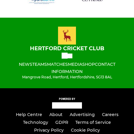
HERTFORD CRICKET CLUB
NEWS
TEAMS
MATCHES
MEDIA
SHOP
CONTACT
INFORMATION
Mangrove Road, Hertford, Hertfordshire, SG13 8AL
POWERED BY
Help Centre
About
Advertising
Careers
Technology
GDPR
Terms of Service
Privacy Policy
Cookie Policy