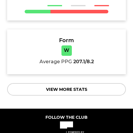
Form
W
Average PPG
207.1/8.2
VIEW MORE STATS
FOLLOW THE CLUB
POWERED BY