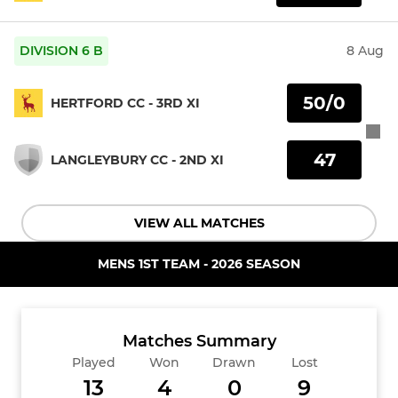
DIVISION 6 B
8 Aug
50/0
HERTFORD CC - 3RD XI
47
LANGLEYBURY CC - 2ND XI
VIEW ALL MATCHES
MENS 1ST TEAM - 2026 SEASON
Matches Summary
Played
Won
Drawn
Lost
13
4
0
9