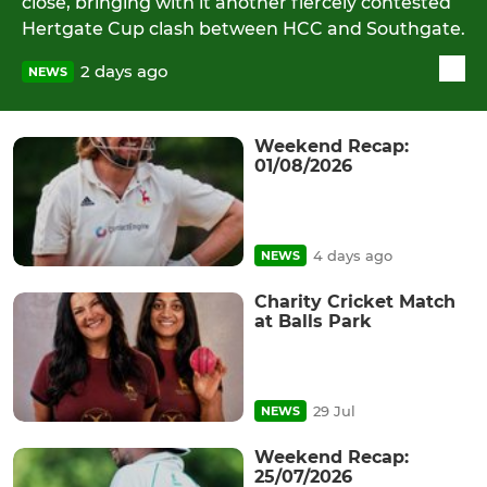
close, bringing with it another fiercely contested
Hertgate Cup clash between HCC and Southgate.
2 days ago
NEWS
Weekend Recap:
01/08/2026
4 days ago
NEWS
Charity Cricket Match
at Balls Park
29 Jul
NEWS
Weekend Recap:
25/07/2026