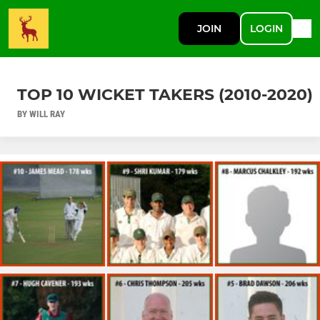
JOIN
LOGIN
TOP 10 WICKET TAKERS (2010-2020)
BY WILL RAY