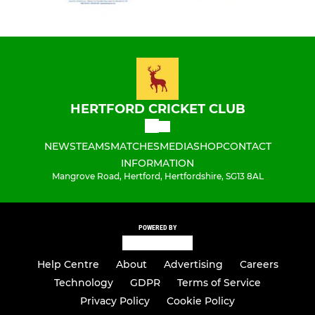
HERTFORD CRICKET CLUB
NEWS
TEAMS
MATCHES
MEDIA
SHOP
CONTACT
INFORMATION
Mangrove Road, Hertford, Hertfordshire, SG13 8AL
POWERED BY
Help Centre
About
Advertising
Careers
Technology
GDPR
Terms of Service
Privacy Policy
Cookie Policy