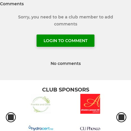
Comments
Sorry, you need to be a club member to add
comments
LOGIN TO COMMENT
No comments
CLUB SPONSORS