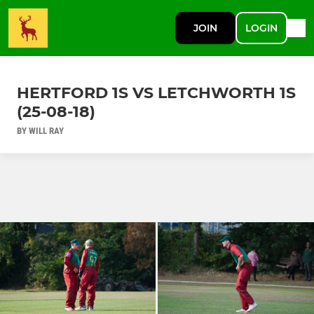
JOIN
LOGIN
HERTFORD 1S VS LETCHWORTH 1S
(25-08-18)
BY WILL RAY