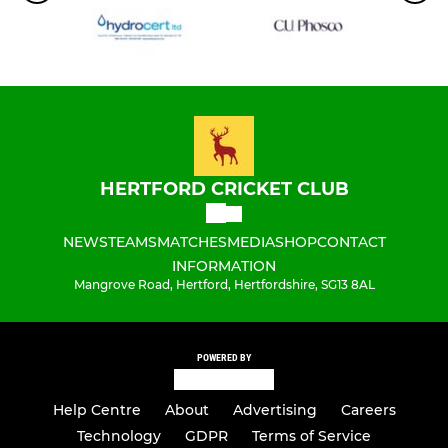
HERTFORD CRICKET CLUB
NEWS
TEAMS
MATCHES
MEDIA
SHOP
CONTACT
INFORMATION
Mangrove Road, Hertford, Hertfordshire, SG13 8AL
POWERED BY
Help Centre
About
Advertising
Careers
Technology
GDPR
Terms of Service