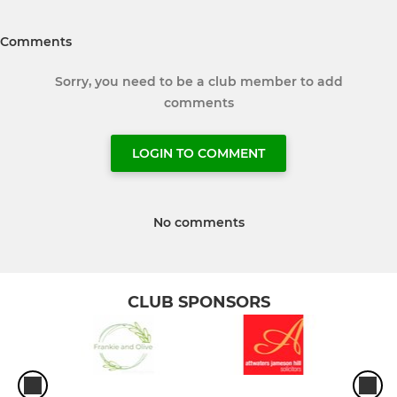
Comments
Sorry, you need to be a club member to add
comments
LOGIN TO COMMENT
No comments
CLUB SPONSORS