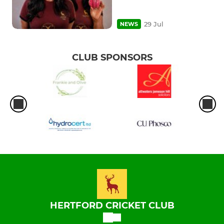
29 Jul
NEWS
CLUB SPONSORS
HERTFORD CRICKET CLUB