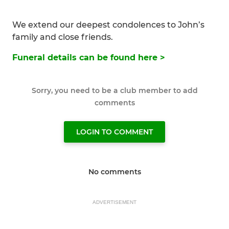
We extend our deepest condolences to John’s
family and close friends.
Funeral details can be found here >
Sorry, you need to be a club member to add
comments
LOGIN TO COMMENT
No comments
ADVERTISEMENT