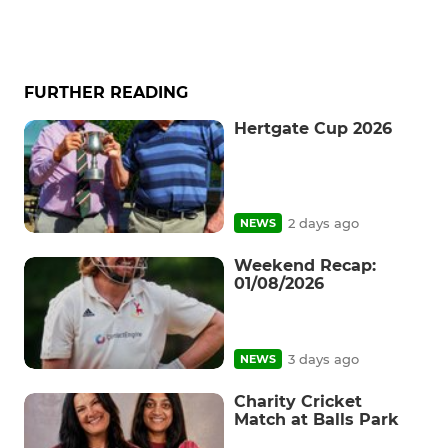
FURTHER READING
Hertgate Cup 2026
2 days ago
NEWS
Weekend Recap:
01/08/2026
3 days ago
NEWS
Charity Cricket
Match at Balls Park