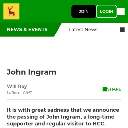
JOIN
LOGIN
NEWS & EVENTS
Latest News
John Ingram
Will Ray
SHARE
14 Jan - 08:51
It is with great sadness that we announce
the passing of John Ingram, a long-time
supporter and regular visitor to HCC.