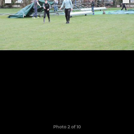
Photo 2 of 10