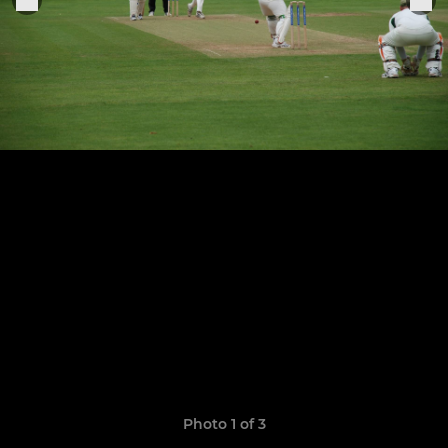
Photo 1 of 3