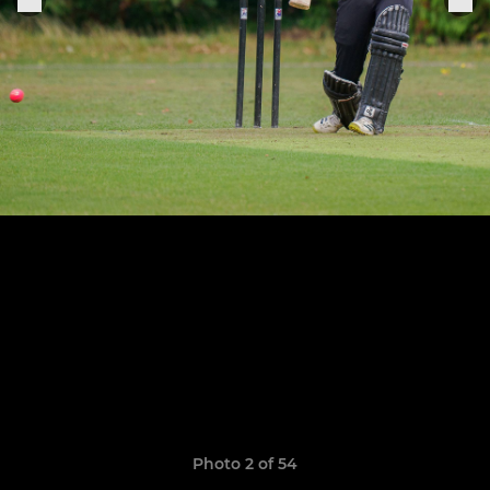
Photo 2 of 54