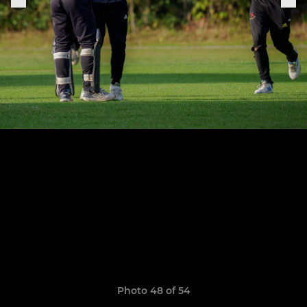
Photo 48 of 54