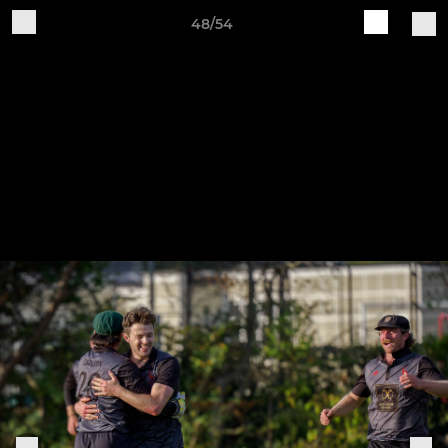
48/54