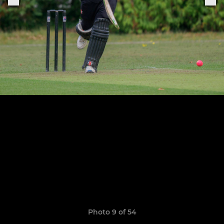
Photo 9 of 54