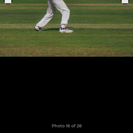
Photo 16 of 28