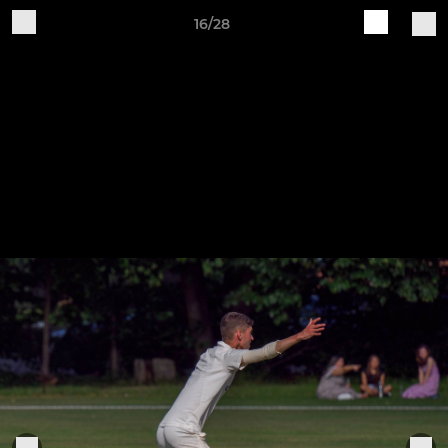
16/28