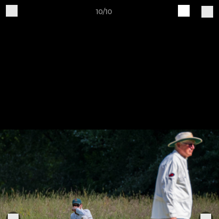
10/10