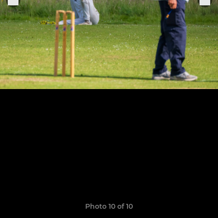
Photo 10 of 10