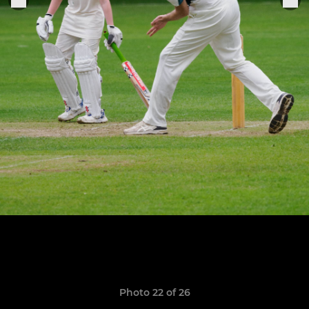
Photo 22 of 26