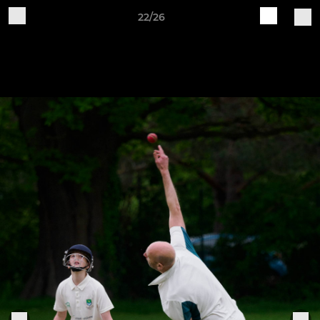
22/26