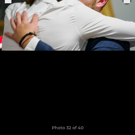
Photo 32 of 40