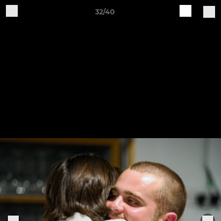
32/40