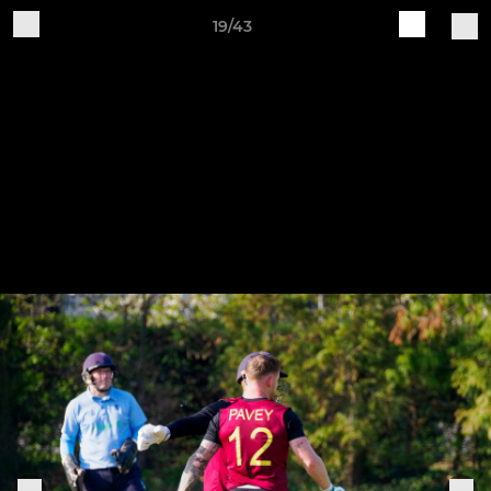
19/43