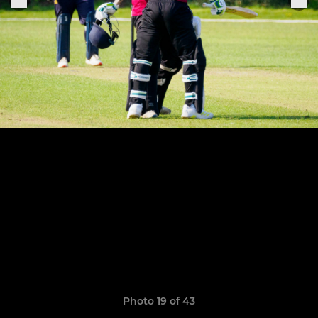
Photo 19 of 43