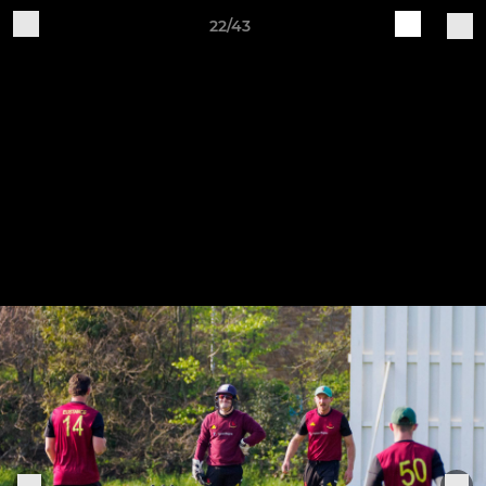
22/43