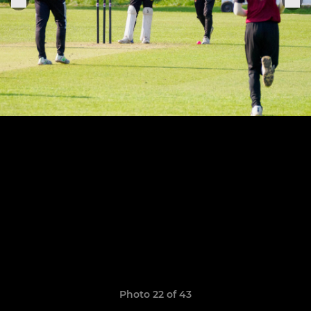
Photo 22 of 43