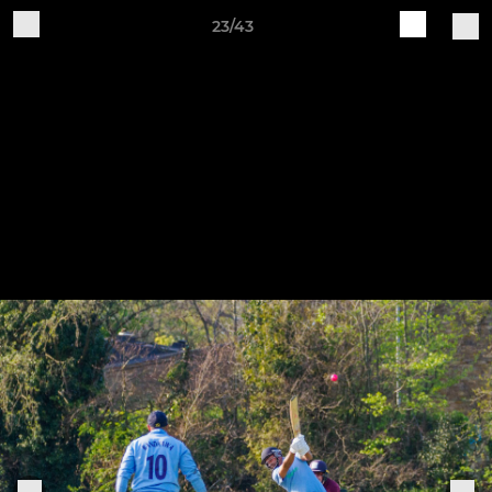
23/43