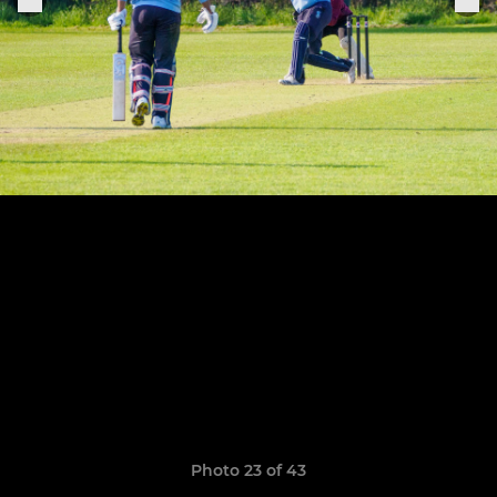
Photo 23 of 43